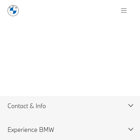
Contact & Info
Experience BMW
Request for Offer