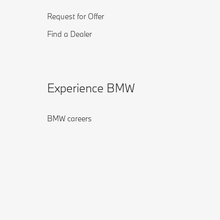
Request for Offer
Find a Dealer
Experience BMW
BMW careers