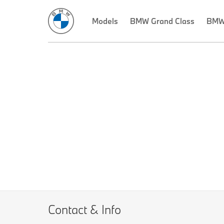
Models
BMW Grand Class
BMW 
Contact & Info