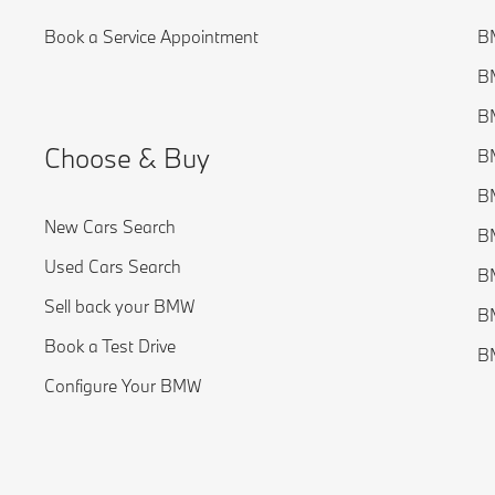
Book a Service Appointment
BM
BM
BM
Choose & Buy
BM
BM
New Cars Search
BM
Used Cars Search
BM
Sell back your BMW
BM
Book a Test Drive
B
Configure Your BMW