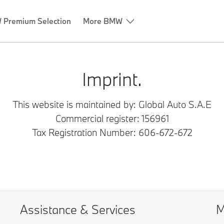
Premium Selection
More BMW
Imprint.
This website is maintained by: Global Auto S.A.E
Commercial register:
156961
Tax Registration Number: 606-672-672
Assistance & Services
M