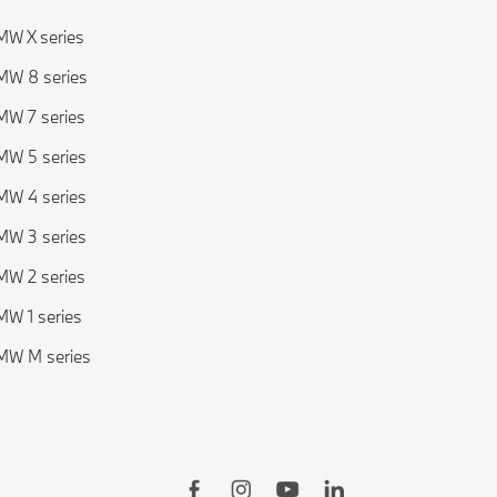
W X series
W 8 series
W 7 series
W 5 series
W 4 series
W 3 series
W 2 series
W 1 series
MW M series