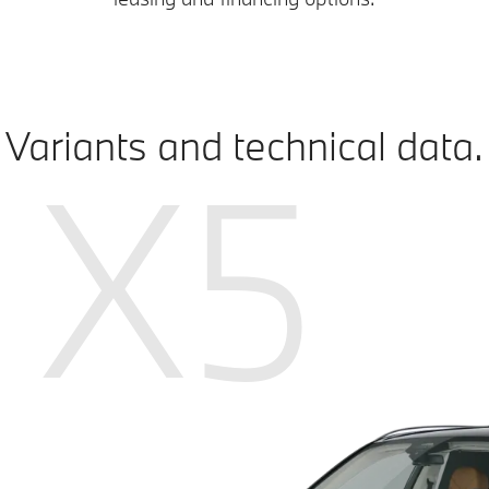
Variants and technical data.
X5