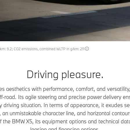
km: 9.2; CO2 emissions, combined WLTP in g/km: 211
Driving pleasure.
 aesthetics with performance, comfort, and versatility
off-road. Its agile steering and precise power delivery 
 driving situation. In terms of appearance, it exudes se
 an unmistakable character line, and horizontal contours
of the BMW X5, its equipment options and technical dat
leasing and financing options.