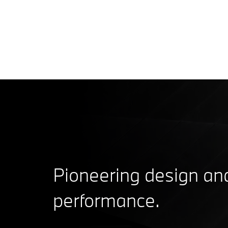
Pioneering design an
performance.