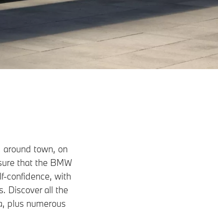
, around town, on
ensure that the BMW
lf-confidence, with
. Discover all the
a, plus numerous