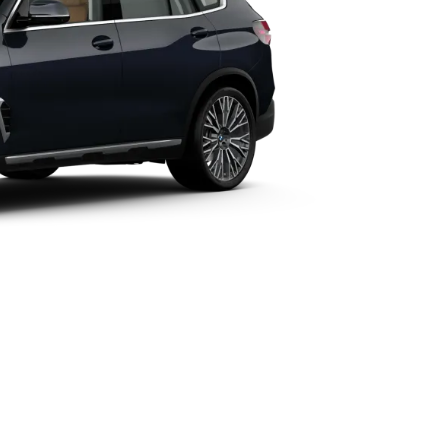
Technical Data