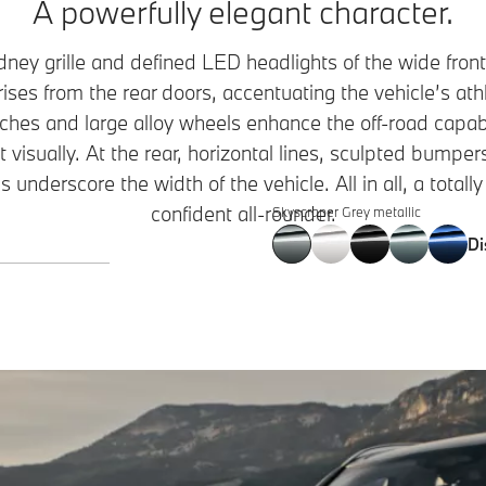
A powerfully elegant character.
idney grille and defined LED headlights of the wide fron
rises from the rear doors, accentuating the vehicle’s ath
ches and large alloy wheels enhance the off-road capab
t visually. At the rear, horizontal lines, sculpted bumper
 underscore the width of the vehicle. All in all, a totally
confident all-rounder.
Skyscraper Grey metallic
Di