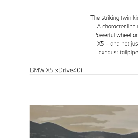
The striking twin k
A character line 
Powerful wheel ar
X5 – and not jus
exhaust tailpipes
BMW X5 xDrive40i