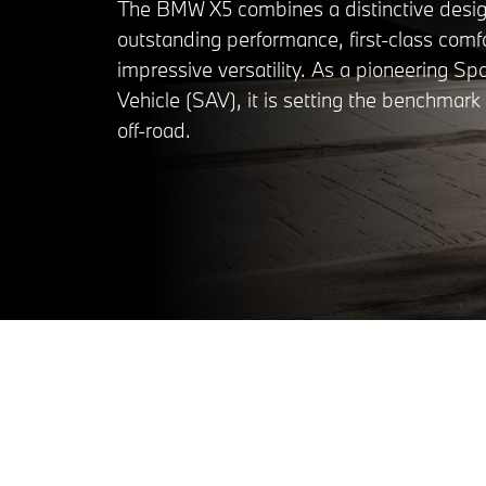
The BMW X5 combines a distinctive desig
outstanding performance, first-class comf
impressive versatility. As a pioneering Spo
Vehicle (SAV), it is setting the benchmar
off-road.