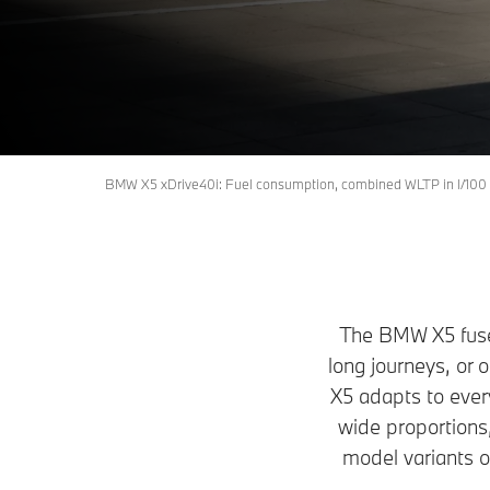
X5
Request an offer
Download Brochure
BMW X5 xDrive40i: Fuel consumption, combined WLTP in l/100 
The BMW X5 fuses
long journeys, or 
X5 adapts to every
wide proportions,
model variants 