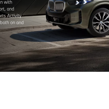
n with
ort, and
rts Activity
k both on and