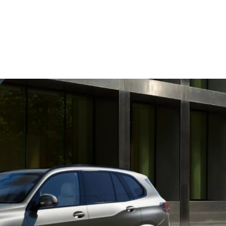
km/h
O2 emissions, combined WLTP in g/km: 211