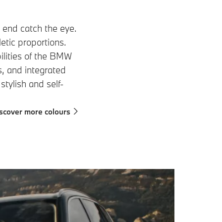
t end catch the eye.
letic proportions.
ilities of the BMW
s, and integrated
 stylish and self-
scover more colours