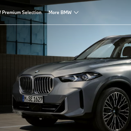
Premium Selection
More BMW