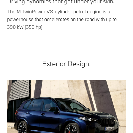
Driving dynamics that get under your skin.
Ag
The M TwinPower V8-cylinder petrol engine is a
Int
powerhouse that accelerates on the road with up to
man
390 kW (350 hp).
At 
Exterior Design.