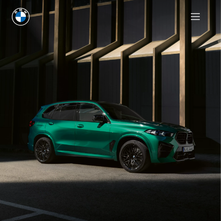
Request an offer
Request an offer