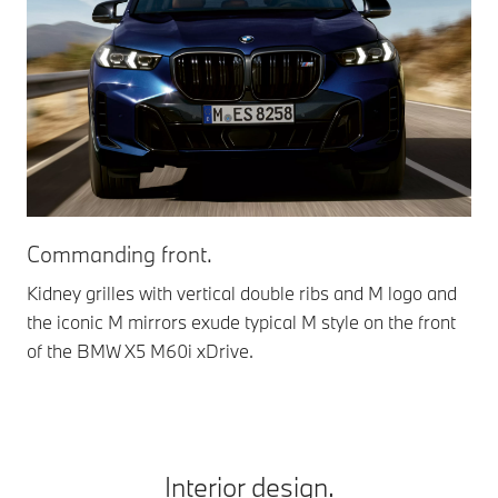
Gle
Commanding front.
The
Kidney grilles with vertical double ribs and M logo and
app
the iconic M mirrors exude typical M style on the front
of the BMW X5 M60i xDrive.
Interior design.