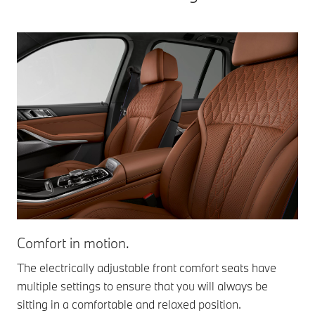
Comfort in motion.
St
The electrically adjustable front comfort seats have
The
multiple settings to ensure that you will always be
und
sitting in a comfortable and relaxed position.
pas