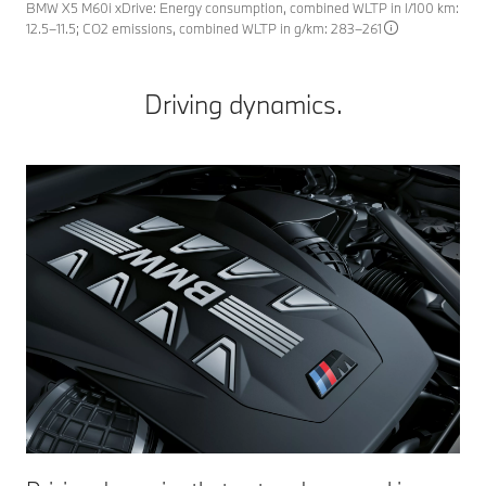
BMW X5 M60i xDrive: Energy consumption, combined WLTP in l/100 km:
12.5–11.5; CO2 emissions, combined WLTP in g/km: 283–261
Driving dynamics.