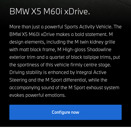
BMW X5 M60i xDrive.
More than just a powerful Sports Activity Vehicle. The
BMW X5 M60i xDrive makes a bold statement. M
design elements, including the M twin kidney grille
with matt black frame, M High-gloss Shadowline
exterior trim and a quartet of black tailpipe trims, put
the sportiness of this vehicle firmly centre stage.
Driving stability is enhanced by Integral Active
Steering and the M Sport differential, while the
accompanying sound of the M Sport exhaust system
evokes powerful emotions.
Configure now