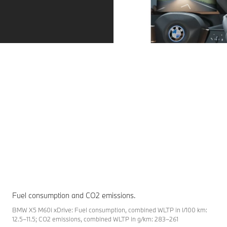
View more than just the road.
Reach your destination more precisely. The
BMW head-up display projects driving-relevant
information directly into your field of view.
Fuel consumption and CO2 emissions.
BMW X5 M60i xDrive: Fuel consumption, combined WLTP in l/100 km:
12.5–11.5; CO2 emissions, combined WLTP in g/km: 283–261