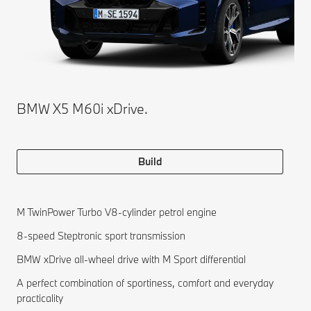
BMW X5 M60i xDrive.
Build
M TwinPower Turbo V8-cylinder petrol engine
8-speed Steptronic sport transmission
BMW xDrive all-wheel drive with M Sport differential
A perfect combination of sportiness, comfort and everyday
practicality