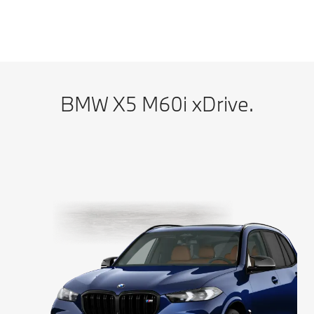
BMW X5 M60i xDrive: Energy consumption, combined WLTP in l/100 km:
12.5–11.5; CO2 emissions, combined WLTP in g/km: 283–261
BMW X5 M60i xDrive.