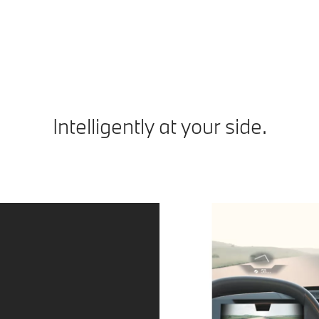
ap
Intelligently at your side.