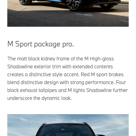
M Sport package pro.
The matt black kidney frame of the M High-gloss
Shadowline exterior trim with extended contents
creates a distinctive style accent. Red M sport brakes
blend distinctive design with strong performance. Four
black exhaust tailpipes and M lights Shadowline further
underscore the dynamic look.