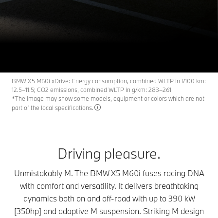
The BMW X5 M60i
X5 M
THE
xDrive.
Request an offer
Download Brochure
BMW X5 M60i xDrive: Energy consumption, combined WLTP in l/100 km:
12.5–11.5; CO2 emissions, combined WLTP in g/km: 283–261
*The image may show some models, equipment or colors which are not
part of the local specifications.
Driving pleasure.
Unmistakably M. The BMW X5 M60i fuses racing DNA
with comfort and versatility. It delivers breathtaking
dynamics both on and off-road with up to 390 kW
[350hp] and adaptive M suspension. Striking M design