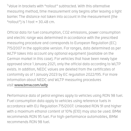
1
Value in brackets with “rollout” subtracted. With this alternative
measuring method, time measurement only begins after leaving a light
barrier. The distance not taken into account in the measurement (the
“rollout”) is 1 foot = 30.48 cm.
Official data for fuel consumption, CO2 emissions, power consumption
and electric range was determined in accordance with the prescribed
measuring procedure and corresponds to European Regulation (EC)
715/2007 in the applicable version. For ranges, data determined as per
WLTP takes into account any optional equipment (available on the
German market in this case). For vehicles that have been newly type
approved since 1 January 2021, only the official data according to WLTP
exists. In addition, NEDC values are deleted from the certificates of
conformity as of 1 January 2023 by EC regulation 2022/195. For more
information about NEDC and WLTP measuring procedures
visit
www.bmw.com/wltp
Performance data of petrol engines apply to vehicles using RON 98 fuel.
Fuel consumption data apply to vehicles using reference fuels in
accordance with EU Regulation 715/2007. Unleaded RON 91 and higher
with a maximum ethanol content of 10% (E10) may also be used. BMW
recommends RON 95 fuel. For high-performance automobiles, BMW
recommends RON 98 fuel.