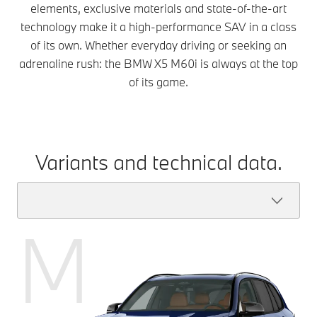
elements, exclusive materials and state-of-the-art
technology make it a high-performance SAV in a class
of its own. Whether everyday driving or seeking an
adrenaline rush: the BMW X5 M60i is always at the top
of its game.
Variants and technical data.
M