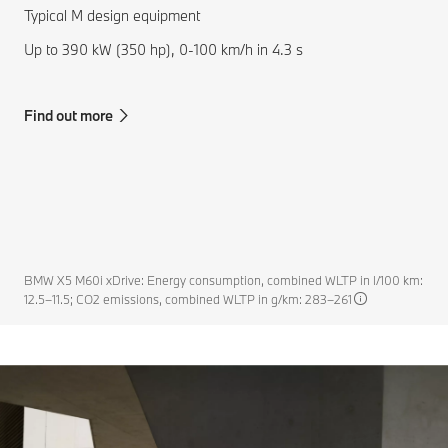
Typical M design equipment
Up to 390 kW (350 hp), 0-100 km/h in 4.3 s
Find out more
BMW X5 M60i xDrive: Energy consumption, combined WLTP in l/100 km:
12.5–11.5; CO2 emissions, combined WLTP in g/km: 283–261