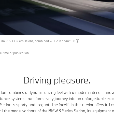
0 km: 6.5; CO2 emissions, combined WLTP in g/km: 150
e time of publication.
Driving pleasure.
n combines a dynamic driving feel with a modern interior. Innov
sistance systems transform every journey into an unforgettable exper
dan is sporty and elegant. The facelift in the interior offers full c
all the model variants of the BMW 3 Series Sedan, its equipment 