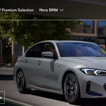
Premium Selection
More BMW
e