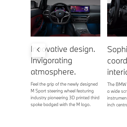
Innovative design.
Sophi
Invigorating
coord
atmosphere.
interi
Feel the grip of the newly designed
The BMW C
M Sport steering wheel featuring
a wide scr
industry pioneering 3D printed third
instrument
spoke badged with the M logo.
inch centr