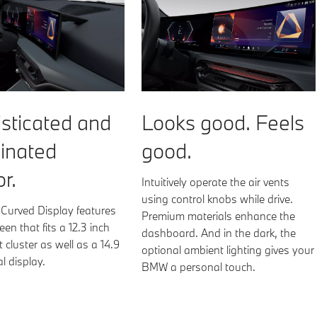
Looks good. Feels
sticated and
good.
inated
or.
Intuitively operate the air vents
using control knobs while drive.
urved Display features
Premium materials enhance the
een that fits a 12.3 inch
dashboard. And in the dark, the
 cluster as well as a 14.9
optional ambient lighting gives your
al display.
BMW a personal touch.