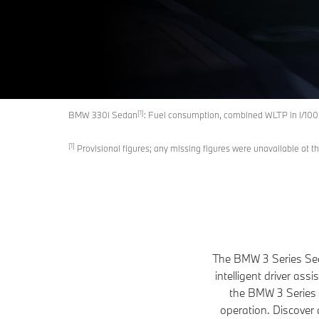
[1]
BMW 330i Sedan
: Fuel consumption, combined WLTP in l/10
[1]
Provisional figures; any missing figures were unavailable at th
The BMW 3 Series Seda
intelligent driver as
the BMW 3 Series Se
operation. Discover 