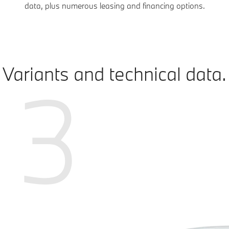
data, plus numerous leasing and financing options.
Variants and technical data.
3