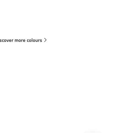
Technical Data
250 km/h
scover more colours