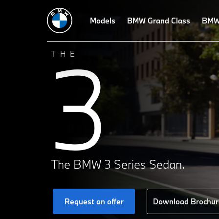
Technical Data
Design
Models
Technologies
BMW Grand Class
Driving Dynamics
BMW 
3
THE
The BMW 3 Series Sedan.
Request an offer
Download Brochur