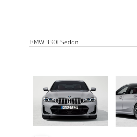
BMW 330i Sedan