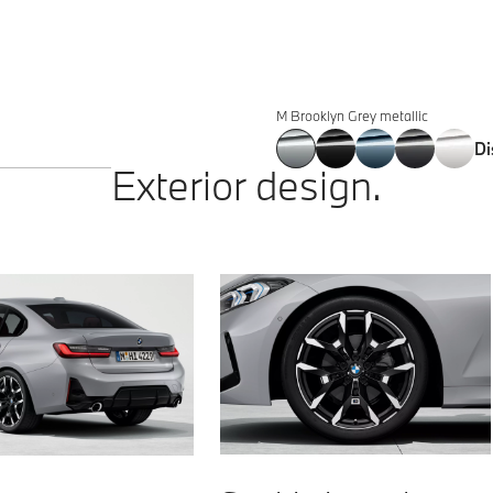
330i
190 kW (258 hp)
400 Nm
5.9 s
Sedan
M Brooklyn Grey metallic
Di
Exterior design.