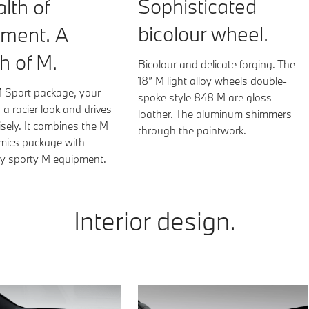
Sophisticated
lth of
bicolour wheel.
pment. A
h of M.
Bicolour and delicate forging. The
18” M light alloy wheels double-
M Sport package, your
spoke style 848 M are gloss-
a racier look and drives
loather. The aluminum shimmers
sely. It combines the M
through the paintwork.
ics package with
ely sporty M equipment.
Sensatec perforated | Tacora Re
Interior design.