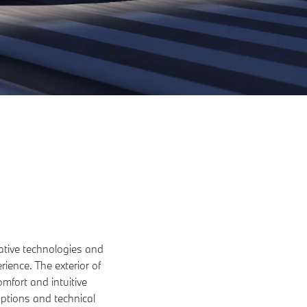
ative technologies and
ience. The exterior of
omfort and intuitive
options and technical