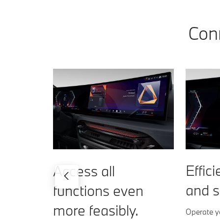
Conn
Effici
Access all
and s
functions even
more feasibly.
Operate yo