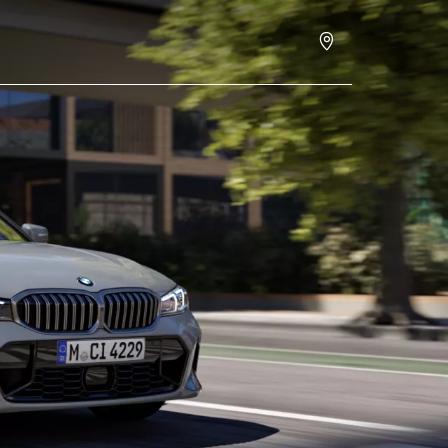
Request an offer