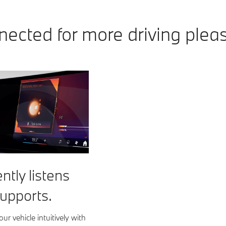
ected for more driving plea
ently listens
upports.
ur vehicle intuitively with