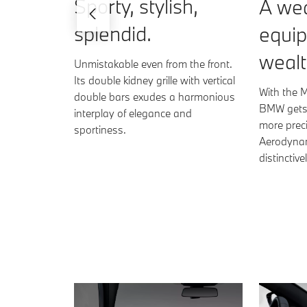
Sporty, stylish,
A wea
splendid.
equi
wealt
Unmistakable even from the front.
Its double kidney grille with vertical
With the 
double bars exudes a harmonious
BMW gets 
interplay of elegance and
more preci
sportiness.
Aerodynam
distinctiv
BMW 330i Sedan